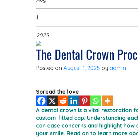
1
2025
The Dental Crown Pro
Posted on
August 1, 2025
by
admin
Spread the love
A dental crown is a vital restoration
custom-fitted cap. Understanding each
can ease concerns and highlight how 
your smile. Read on to learn more ab