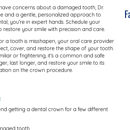
r have concerns about a damaged tooth, Dr.
F
ce and a gentle, personalized approach to
tal, you’re in expert hands. Schedule your
p restore your smile with precision and care.
or a tooth is misshapen, your oral care provider
ect, cover, and restore the shape of your tooth.
liar or frightening, it’s a common and safe
r, last longer, and restore your smile to its
ation on the crown procedure.
e
d getting a dental crown for a few different
amaged tooth