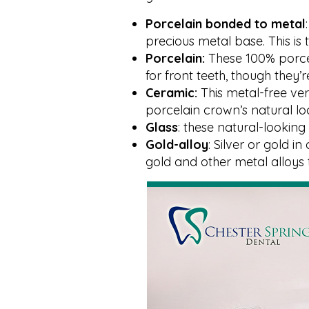
Porcelain bonded to metal
precious metal base. This i
Porcelain:
These 100% porce
for front teeth, though they
Ceramic:
This metal-free ve
porcelain crown’s natural lo
Glass
: these natural-looki
Gold-alloy
: Silver or gold i
gold and other metal alloys 