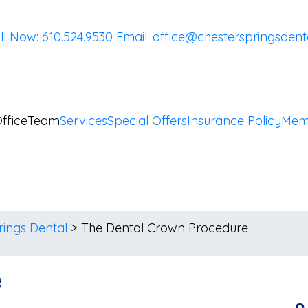
ll Now: 610.524.9530
Email:
office@chesterspringsdent
ffice
Team
Services
Special Offers
Insurance Policy
Mem
rings Dental
>
The Dental Crown Procedure
e