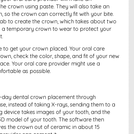
 the crown using paste. They will also take an
 so the crown can correctly fit with your bite.
 a lab to create the crown, which takes about two
you a temporary crown to wear to protect your
t.
e to get your crown placed. Your oral care
own, check the color, shape, and fit of your new
ace. Your oral care provider might use a
ortable as possible.
e-day dental crown placement through
se, instead of taking X-rays, sending them to a
g device takes images of your tooth, and the
D model of your tooth. The software then
es the crown out of ceramic in about 15