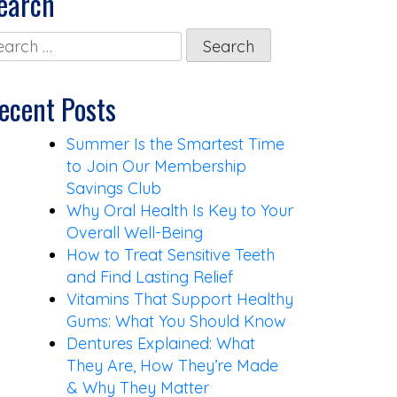
earch
arch
:
ecent Posts
Summer Is the Smartest Time
to Join Our Membership
Savings Club
Why Oral Health Is Key to Your
Overall Well-Being
How to Treat Sensitive Teeth
and Find Lasting Relief
Vitamins That Support Healthy
Gums: What You Should Know
Dentures Explained: What
They Are, How They’re Made
& Why They Matter