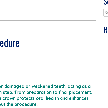
S
Se
for
R
cedure
 for damaged or weakened teeth, acting as a
 step, from preparation to final placement,
a crown protects oral health and enhances
out the procedure.