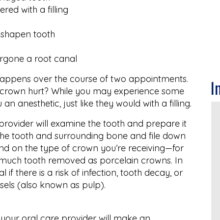
red with a filling
sshapen tooth
ergone a root canal
happens over the course of two appointments.
I
 crown hurt? While you may experience some
ou an anesthetic, just like they would with a filling.
provider will examine the tooth and prepare it
f the tooth and surrounding bone and file down
pend on the type of crown you’re receiving—for
 much tooth removed as porcelain crowns. In
f there is a risk of infection, tooth decay, or
ssels (also known as pulp).
 your oral care provider will make an