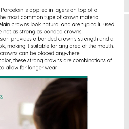
: Porcelain is applied in layers on top of a
s the most common type of crown material.
lain crowns look natural and are typically used
’re not as strong as bonded crowns.
rsion provides a bonded crown’s strength and a
ok, making it suitable for any area of the mouth.
ng crowns can be placed anywhere
n color, these strong crowns are combinations of
to allow for longer wear.