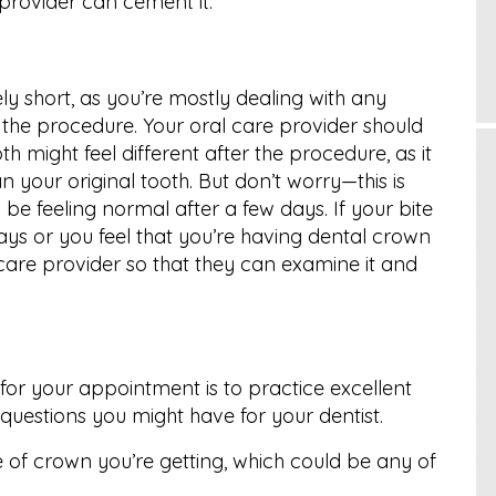
 provider can cement it.
ly short, as you’re mostly dealing with any
m the procedure. Your oral care provider should
th might feel different after the procedure, as it
n your original tooth. But don’t worry—this is
e feeling normal after a few days. If your bite
ays or you feel that you’re having dental crown
care provider so that they can examine it and
for your appointment is to practice excellent
uestions you might have for your dentist.
e of crown you’re getting, which could be any of