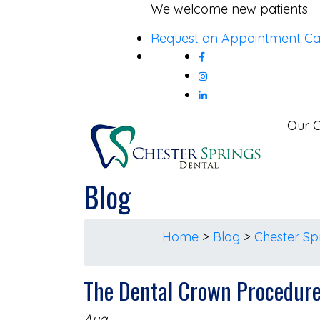
Skip
We welcome new patients
to
Request an Appointment
Ca
content
Our O
Blog
Home
>
Blog
>
Chester Sp
The Dental Crown Procedur
Aug