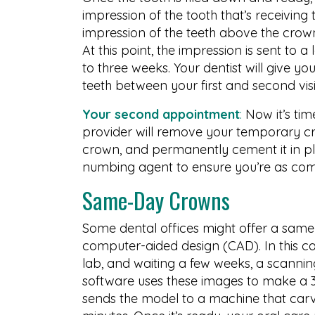
impression of the tooth that’s receiving
impression of the teeth above the crown,
At this point, the impression is sent to
to three weeks. Your dentist will give 
teeth between your first and second visi
Your second appointment
:
Now it’s tim
provider will remove your temporary cr
crown, and permanently cement it in pl
numbing agent to ensure you’re as comf
Same-Day Crowns
Some dental offices might offer a sam
computer-aided design (CAD). In this ca
lab, and waiting a few weeks, a scannin
software uses these images to make a 3
sends the model to a machine that carv