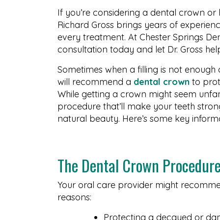
If you’re considering a dental crown o
Richard Gross brings years of experien
every treatment. At Chester Springs Den
consultation today and let Dr. Gross hel
Sometimes when a filling is not enough 
will recommend a
dental crown
to prot
While getting a crown might seem unfami
procedure that’ll make your teeth stronge
natural beauty. Here’s some key inform
The Dental Crown Procedur
Your oral care provider might recommen
reasons:
Protecting a decayed or d