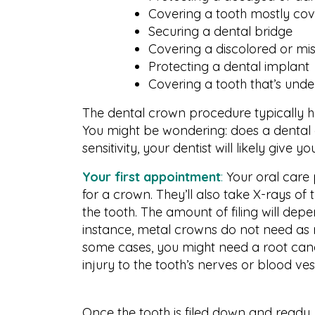
Covering a tooth mostly cove
Securing a dental bridge
Covering a discolored or mi
Protecting a dental implant
Covering a tooth that’s und
The dental crown procedure typically 
You might be wondering: does a dental
sensitivity, your dentist will likely give y
Your first appointment
:
Your oral care 
for a crown. They’ll also take X-rays o
the tooth. The amount of filing will de
instance, metal crowns do not need as
some cases, you might need a root canal i
injury to the tooth’s nerves or blood ve
Once the tooth is filed down and ready,