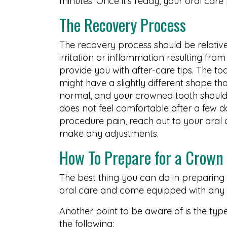
minutes. Once it’s ready, your oral care
The Recovery Process
The recovery process should be relative
irritation or inflammation resulting fro
provide you with after-care tips. The too
might have a slightly different shape tha
normal, and your crowned tooth should b
does not feel comfortable after a few d
procedure pain, reach out to your oral 
make any adjustments.
How To Prepare for a Crown
The best thing you can do in preparing 
oral care and come equipped with any q
Another point to be aware of is the typ
the following: