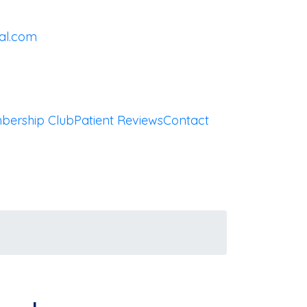
al.com
bership Club
Patient Reviews
Contact