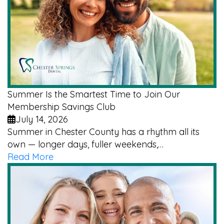
Summer Is the Smartest Time to Join Our
Membership Savings Club
July 14, 2026
Summer in Chester County has a rhythm all its
own — longer days, fuller weekends,…
Read More