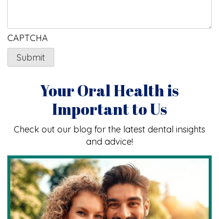
CAPTCHA
Your Oral Health is
Important to Us
Check out our blog for the latest dental insights
and advice!