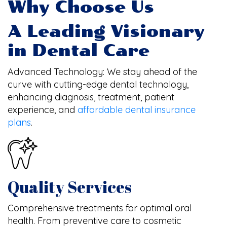
Why Choose Us
A Leading Visionary
in Dental Care
Advanced Technology: We stay ahead of the
curve with cutting-edge dental technology,
enhancing diagnosis, treatment, patient
experience, and
affordable dental insurance
plans
.
Quality Services
Comprehensive treatments for optimal oral
health. From preventive care to cosmetic