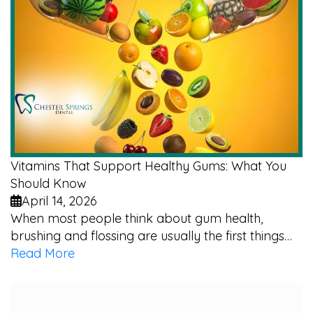
Vitamins That Support Healthy Gums: What You
Should Know
April 14, 2026
When most people think about gum health,
brushing and flossing are usually the first things…
Read More