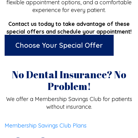
flexible appointment options, and a comfortable
experience for every patient.
Contact us today to take advantage of these
special offers and schedule your appointment!
Choose Your Special Offer
No Dental Insurance? No
Problem!
We offer a Membership Savings Club for patients
without insurance.
Membership Savings Club Plans