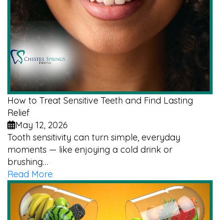
How to Treat Sensitive Teeth and Find Lasting
Relief
May 12, 2026
Tooth sensitivity can turn simple, everyday
moments — like enjoying a cold drink or
brushing…
Read More