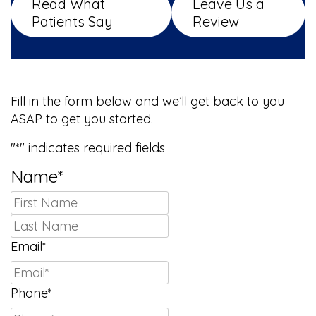
Read What
Leave Us a
Patients Say
Review
We Can’t Wait to Meet You!
Fill in the form below and we’ll get back to you
ASAP to get you started.
"
*
" indicates required fields
Name
*
First
Last
Email
*
Phone
*