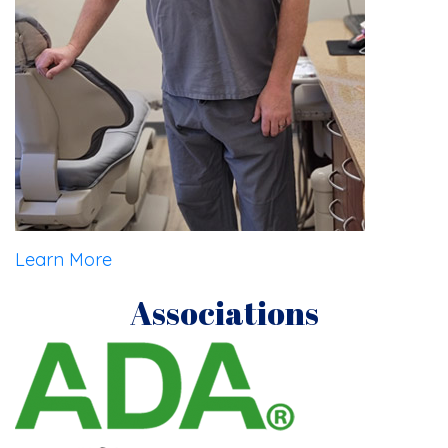
Learn More
Associations