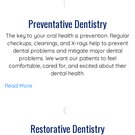
Preventative Dentistry
The key to your oral health is prevention. Regular
checkups, cleanings, and X-rays help to prevent
dental problems and mitigate major dental
problems. We want our patients to feel
comfortable, cared for, and excited about their
dental health.
Read More
Restorative Dentistry