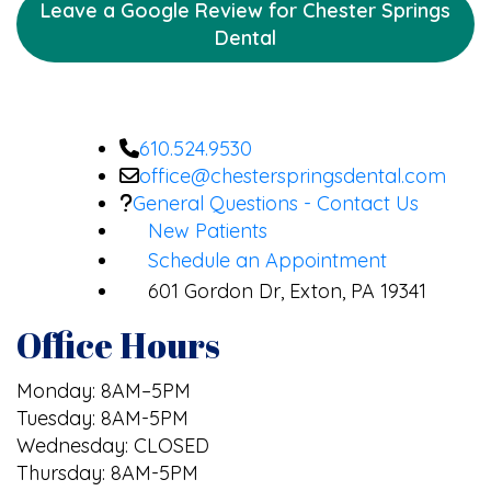
Leave a Google Review for Chester Springs
Dental
610.524.9530
office@chesterspringsdental.com
General Questions - Contact Us
New Patients
Schedule an Appointment
601 Gordon Dr, Exton, PA 19341
Office Hours
Monday: 8AM–5PM
Tuesday: 8AM-5PM
Wednesday: CLOSED
Thursday: 8AM-5PM