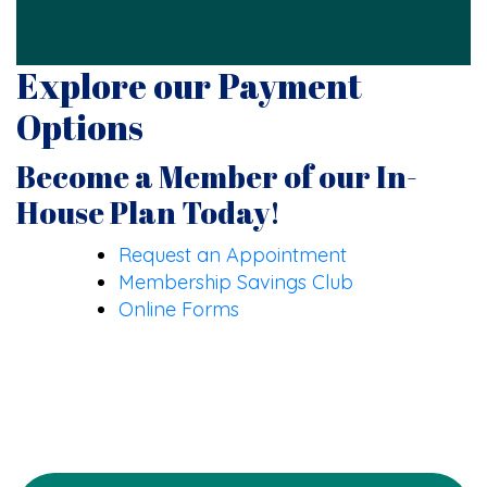
Explore our Payment
Options
Become a Member of our In-
House Plan Today!
Request an Appointment
Membership Savings Club
Online Forms