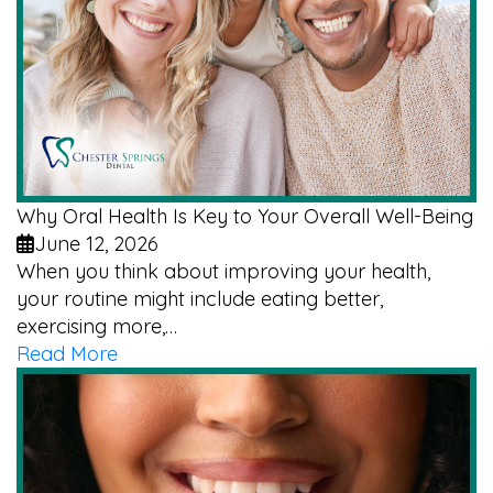
Why Oral Health Is Key to Your Overall Well-Being
June 12, 2026
When you think about improving your health,
your routine might include eating better,
exercising more,…
Read More