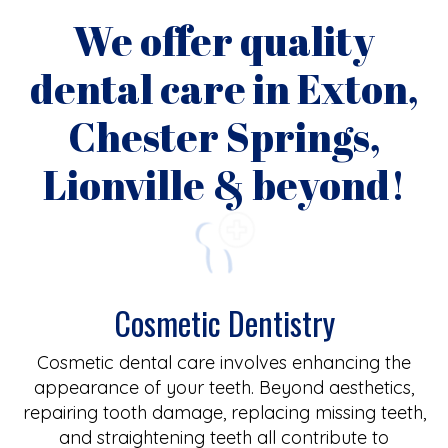
We offer quality
dental care in Exton,
Chester Springs,
Lionville & beyond!
Cosmetic Dentistry
Cosmetic dental care involves enhancing the
appearance of your teeth. Beyond aesthetics,
repairing tooth damage, replacing missing teeth,
and straightening teeth all contribute to