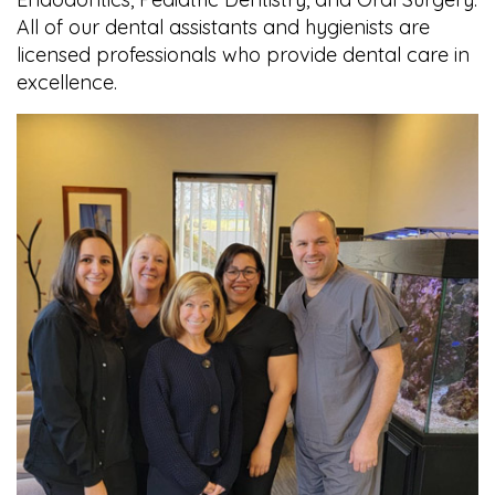
All of our dental assistants and hygienists are
licensed professionals who provide dental care in
excellence.