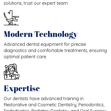
solutions, trust our expert team.
Modern Technology
Advanced dental equipment for precise
diagnostics and comfortable treatments, ensuring
optimal patient care.
Expertise
Our dentists have advanced training in
Restorative and Cosmetic Dentistry, Periodontics,
Endodontics, Pediatric Dentistry, and Oral Surgery.