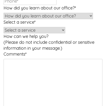
How did you learn about our office?
*
Select a service
*
How can we help you?
(Please do not include confidential or sensitive
information in your message.)
Comments
*