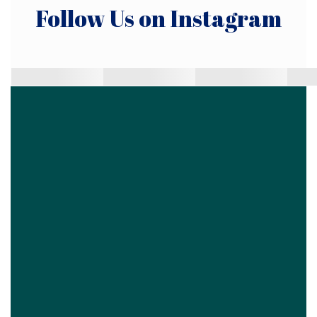
Follow Us on Instagram