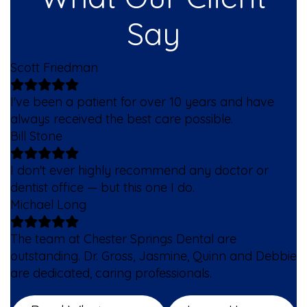
Say
Scott Friedman
I've been a patient for over 10 years and have
always received the best care possible.
Bill Stone
I don't ever highly recommend any doctor or
dentist office — but this one I do.
Michael Long
The team at Chester Springs Dental are
outstanding. Dr. Gross, Jasmine, Quinn and Debbie
are dedicated, caring professionals.