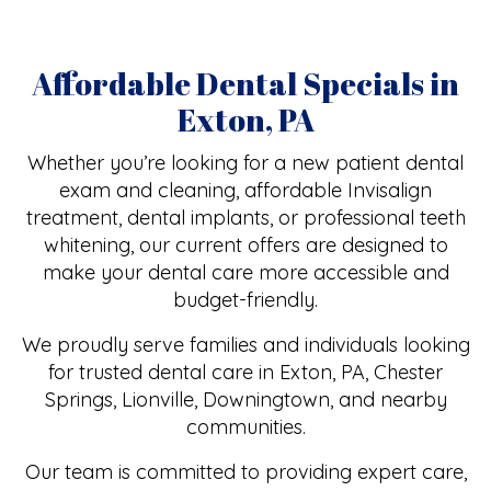
Affordable Dental Specials in
Exton, PA
Whether you’re looking for a new patient dental
exam and cleaning, affordable Invisalign
treatment, dental implants, or professional teeth
whitening, our current offers are designed to
make your dental care more accessible and
budget-friendly.
We proudly serve families and individuals looking
for trusted dental care in Exton, PA, Chester
Springs, Lionville, Downingtown, and nearby
communities.
Our team is committed to providing expert care,