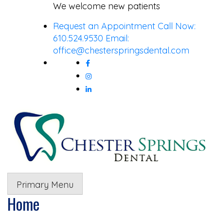
Skip
We welcome new patients
to
Request an Appointment
Call Now:
content
610.524.9530
Email:
office@chesterspringsdental.com
Primary Menu
Home