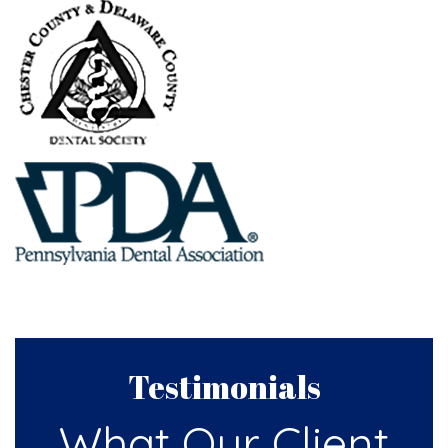
Testimonials
What Our Client