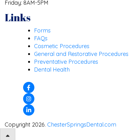
Friday: 8AM-5PM
Links
Forms
FAQs
Cosmetic Procedures
General and Restorative Procedures
Preventative Procedures
Dental Health
Copyright 2026.
ChesterSpringsDental.com