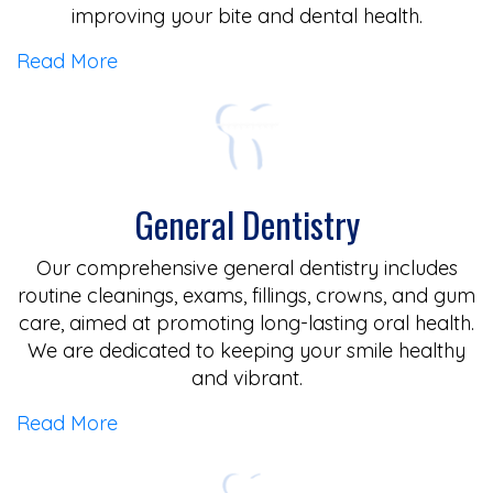
improving your bite and dental health.
Read More
General Dentistry
Our comprehensive general dentistry includes
routine cleanings, exams, fillings, crowns, and gum
care, aimed at promoting long-lasting oral health.
We are dedicated to keeping your smile healthy
and vibrant.
Read More