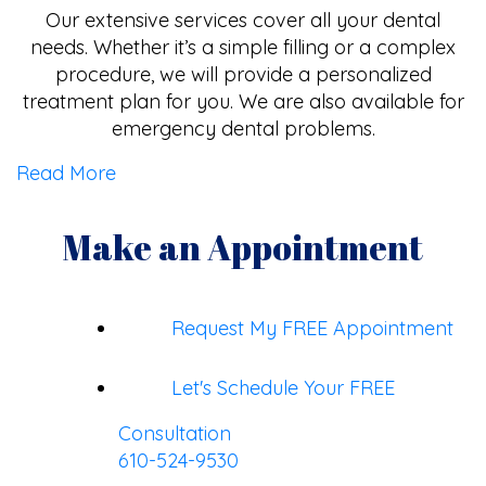
Our extensive services cover all your dental
needs. Whether it’s a simple filling or a complex
procedure, we will provide a personalized
treatment plan for you. We are also available for
emergency dental problems.
Read More
Make an Appointment
Request My FREE Appointment
Let's Schedule Your FREE
Consultation
610-524-9530