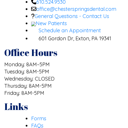
610.524.9530
office@chesterspringsdental.com
General Questions - Contact Us
New Patients
Schedule an Appointment
601 Gordon Dr, Exton, PA 19341
Office Hours
Monday: 8AM–5PM
Tuesday: 8AM-5PM
Wednesday: CLOSED
Thursday: 8AM-5PM
Friday: 8AM-5PM
Links
Forms
FAQs