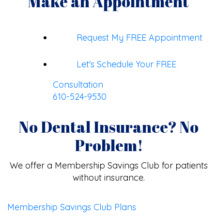
Make an Appointment
Request My FREE Appointment
Let's Schedule Your FREE
Consultation
610-524-9530
No Dental Insurance? No
Problem!
We offer a Membership Savings Club for patients
without insurance.
Membership Savings Club Plans