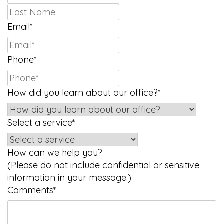
Last
Email
*
Phone
*
How did you learn about our office?
*
Select a service
*
How can we help you?
(Please do not include confidential or sensitive
information in your message.)
Comments
*