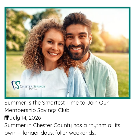
Summer Is the Smartest Time to Join Our
Membership Savings Club
July 14, 2026
Summer in Chester County has a rhythm all its
own — longer days, fuller weekends,…