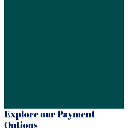
Explore our Payment
Options