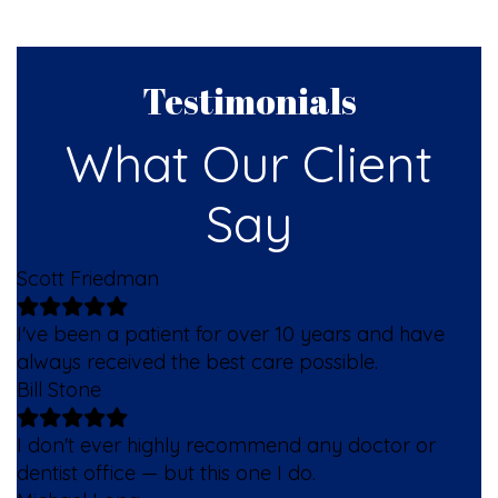
Testimonials
What Our Client
Say
Scott Friedman
I've been a patient for over 10 years and have
always received the best care possible.
Bill Stone
I don't ever highly recommend any doctor or
dentist office — but this one I do.