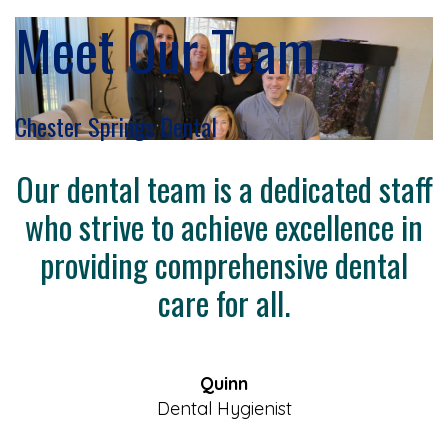
Meet Our Team
Chester Springs Dental
Our dental team is a dedicated staff
who strive to achieve excellence in
providing comprehensive dental
care for all.
Quinn
Dental Hygienist