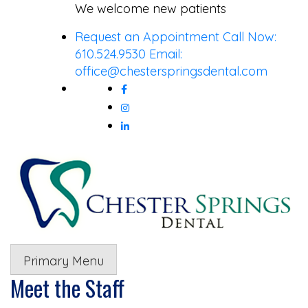
Skip
We welcome new patients
to
Request an Appointment
Call Now:
content
610.524.9530
Email:
office@chesterspringsdental.com
Primary Menu
Meet the Staff