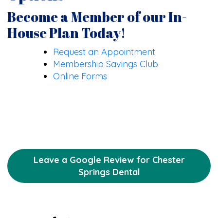
Become a Member of our In-
House Plan Today!
Request an Appointment
Membership Savings Club
Online Forms
Leave a Google Review for Chester
Springs Dental