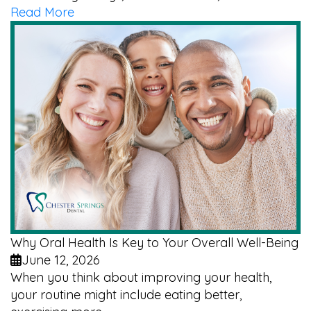
Read More
Why Oral Health Is Key to Your Overall Well-Being
June 12, 2026
When you think about improving your health,
your routine might include eating better,