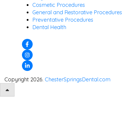
Cosmetic Procedures
General and Restorative Procedures
Preventative Procedures
Dental Health
Copyright 2026.
ChesterSpringsDental.com