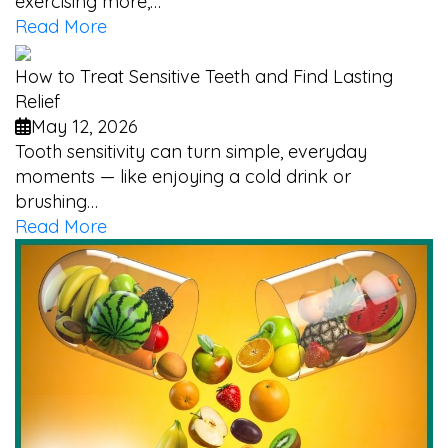
exercising more,…
Read More
How to Treat Sensitive Teeth and Find Lasting
Relief
May 12, 2026
Tooth sensitivity can turn simple, everyday
moments — like enjoying a cold drink or
brushing…
Read More