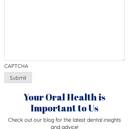
CAPTCHA
Your Oral Health is
Important to Us
Check out our blog for the latest dental insights
and advice!