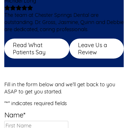
Michael Long
The team at Chester Springs Dental are
outstanding. Dr. Gross, Jasmine, Quinn and Debbie
are dedicated, caring professionals.
Read What
Leave Us a
Patients Say
Review
We Can’t Wait to Meet You!
Fill in the form below and we’ll get back to you
ASAP to get you started.
"
*
" indicates required fields
Name
*
First