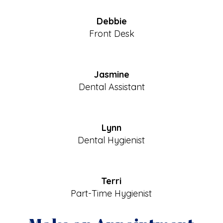
Debbie
Front Desk
Jasmine
Dental Assistant
Lynn
Dental Hygienist
Terri
Part-Time Hygienist