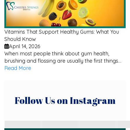
Vitamins That Support Healthy Gums: What You
Should Know
April 14, 2026
When most people think about gum health,
brushing and flossing are usually the first things…
Read More
Follow Us on Instagram