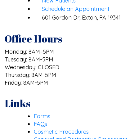
New Patients
Schedule an Appointment
601 Gordon Dr, Exton, PA 19341
Office Hours
Monday: 8AM–5PM
Tuesday: 8AM-5PM
Wednesday: CLOSED
Thursday: 8AM-5PM
Friday: 8AM-5PM
Links
Forms
FAQs
Cosmetic Procedures