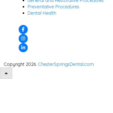
General and Restorative Procedures
Preventative Procedures
Dental Health
Copyright 2026.
ChesterSpringsDental.com