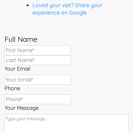
Loved your visit? Share your
experience on Google
Full Name
First
Last
Your Email
Phone
Your Message