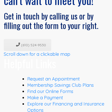
can’t wait to meet you!
Get in touch by calling us or by
filling out the form to your right.
(610) 524-9530
Scroll down for a clickable map
Helpful Links
Request an Appointment
Membership Savings Club Plans
Find our Online Forms
Make a Payment
Explore our Financing and Insurance
Options