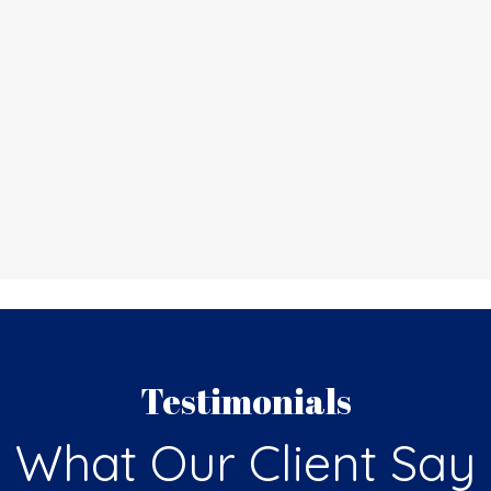
Testimonials
What Our Client Say