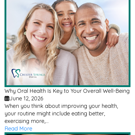
Why Oral Health Is Key to Your Overall Well-Being
June 12, 2026
When you think about improving your health,
your routine might include eating better,
exercising more,…
Read More