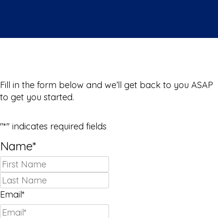
We Can’t Wait to Meet You!
Fill in the form below and we’ll get back to you ASAP
to get you started.
"
*
" indicates required fields
Name
*
First
Last
Email
*