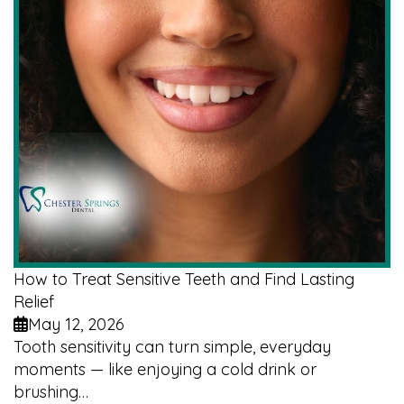
How to Treat Sensitive Teeth and Find Lasting
Relief
May 12, 2026
Tooth sensitivity can turn simple, everyday
moments — like enjoying a cold drink or
brushing…