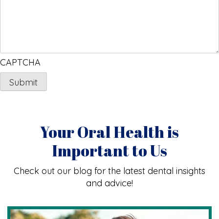
CAPTCHA
Your Oral Health is
Important to Us
Check out our blog for the latest dental insights
and advice!