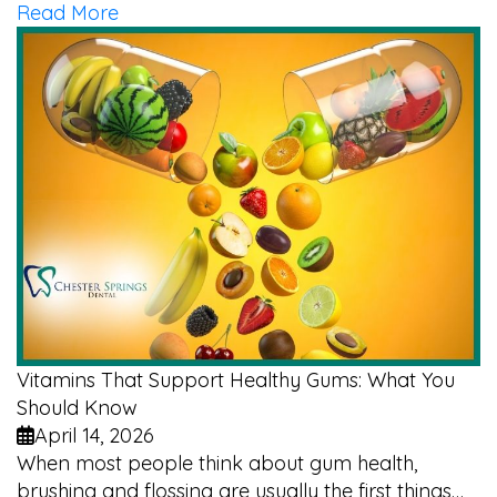
Read More
Vitamins That Support Healthy Gums: What You
Should Know
April 14, 2026
When most people think about gum health,
brushing and flossing are usually the first things…