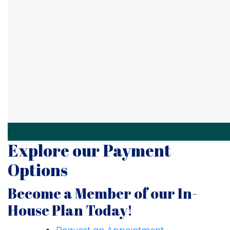
Explore our Payment
Options
Become a Member of our In-
House Plan Today!