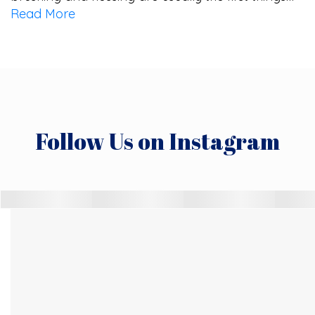
Read More
Follow Us on Instagram