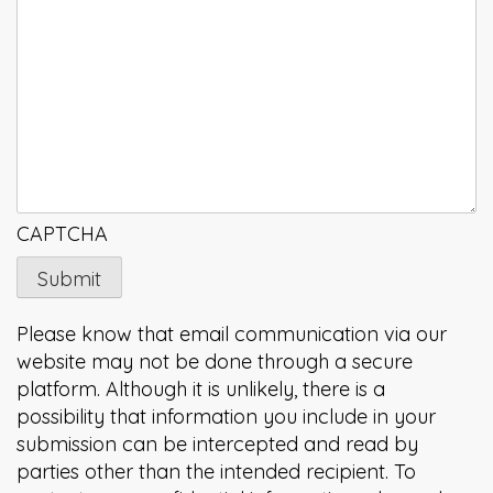
CAPTCHA
Please know that email communication via our
website may not be done through a secure
platform. Although it is unlikely, there is a
possibility that information you include in your
submission can be intercepted and read by
parties other than the intended recipient. To