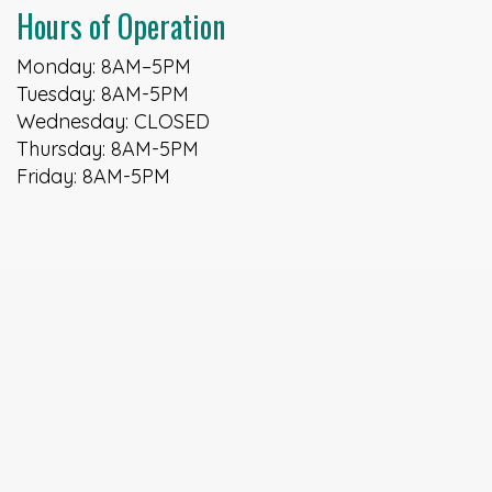
Hours of Operation
Monday: 8AM–5PM
Tuesday: 8AM-5PM
Wednesday: CLOSED
Thursday: 8AM-5PM
Friday: 8AM-5PM