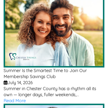
Summer Is the Smartest Time to Join Our
Membership Savings Club
July 14, 2026
Summer in Chester County has a rhythm all its
own — longer days, fuller weekends,…
Read More