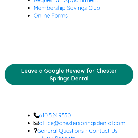
Request an Appointment
Membership Savings Club
Online Forms
Leave a Google Review for Chester
Springs Dental
610.524.9530
office@chesterspringsdental.com
General Questions - Contact Us