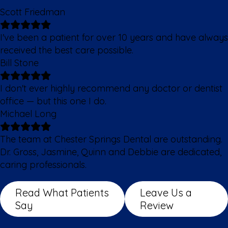
Scott Friedman
I've been a patient for over 10 years and have always
received the best care possible.
Bill Stone
I don't ever highly recommend any doctor or dentist
office — but this one I do.
Michael Long
The team at Chester Springs Dental are outstanding.
Dr. Gross, Jasmine, Quinn and Debbie are dedicated,
caring professionals.
Read What Patients
Leave Us a
Say
Review