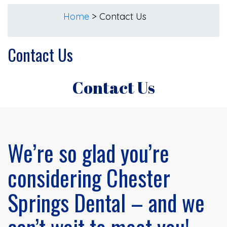
Home
>
Contact Us
Contact Us
Contact Us
We’re so glad you’re
considering Chester
Springs Dental – and we