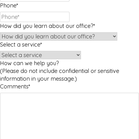
Phone
*
How did you learn about our office?
*
Select a service
*
How can we help you?
(Please do not include confidential or sensitive
information in your message.)
Comments
*