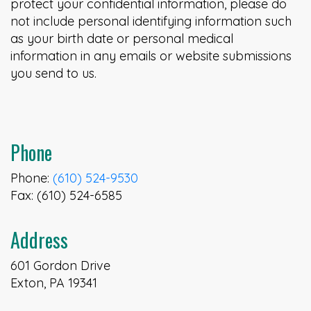
protect your confidential information, please do
not include personal identifying information such
as your birth date or personal medical
information in any emails or website submissions
you send to us.
Phone
Phone:
(610) 524-9530
Fax: (610) 524-6585
Address
601 Gordon Drive
Exton, PA 19341