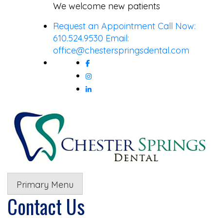
Skip
We welcome new patients
to
Request an Appointment
Call Now:
content
610.524.9530
Email:
office@chesterspringsdental.com
Primary Menu
Contact Us