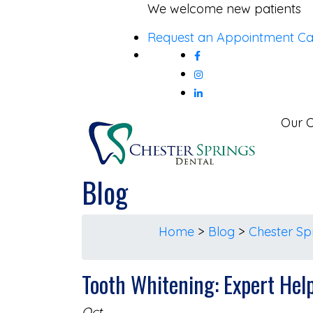
Skip
We welcome new patients
to
Request an Appointment
Ca
content
Our O
Blog
Home
>
Blog
>
Chester Sp
Tooth Whitening: Expert Hel
Oct