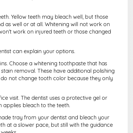
teeth. Yellow teeth may bleach well, but those
as well or at all. Whitening will not work on
so won’t work on injured teeth or those changed
ntist can explain your options.
ins. Choose a whitening toothpaste that has
stain removal. These have additional polishing
s do not change tooth color because they only
ce visit. The dentist uses a protective gel or
 applies bleach to the teeth.
ade tray from your dentist and bleach your
h at a slower pace, but still with the guidance
o weeks.