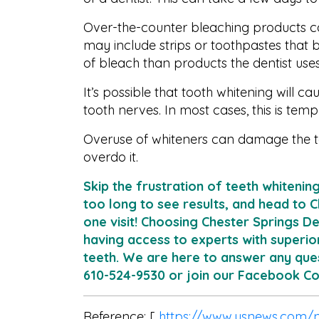
Over-the-counter bleaching products can
may include strips or toothpastes that 
of bleach than products the dentist uses
It’s possible that tooth whitening will ca
tooth nerves. In most cases, this is temp
Overuse of whiteners can damage the t
overdo it.
Skip the frustration of teeth whitenin
too long to see results, and head to C
one visit! Choosing Chester Springs D
having access to experts with superio
teeth. We are here to answer any ques
610-524-9530 or join our Facebook 
Reference: [
https://www.usnews.com/n