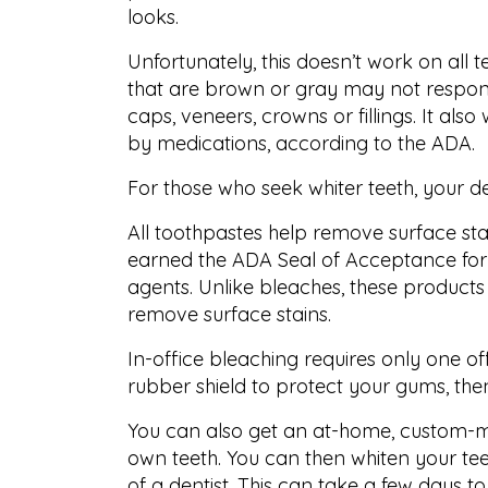
looks.
Unfortunately, this doesn’t work on all 
that are brown or gray may not respond 
caps, veneers, crowns or fillings. It al
by medications, according to the ADA.
For those who seek whiter teeth, your de
All toothpastes help remove surface sta
earned the ADA Seal of Acceptance for 
agents. Unlike bleaches, these product
remove surface stains.
In-office bleaching requires only one offi
rubber shield to protect your gums, then
You can also get an at-home, custom-m
own teeth. You can then whiten your teet
of a dentist. This can take a few days t