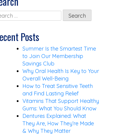
earch
arch
:
ecent Posts
Summer Is the Smartest Time
to Join Our Membership
Savings Club
Why Oral Health Is Key to Your
Overall Well-Being
How to Treat Sensitive Teeth
and Find Lasting Relief
Vitamins That Support Healthy
Gums: What You Should Know
Dentures Explained: What
They Are, How They’re Made
& Why They Matter