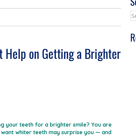
S
Se
for
R
t Help on Getting a Brighter
g your teeth for a brighter smile? You are
want whiter teeth may surprise you — and