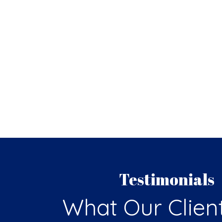
Testimonials
What Our Clien