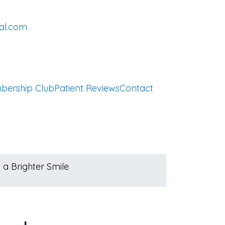
al.com
bership Club
Patient Reviews
Contact
 a Brighter Smile