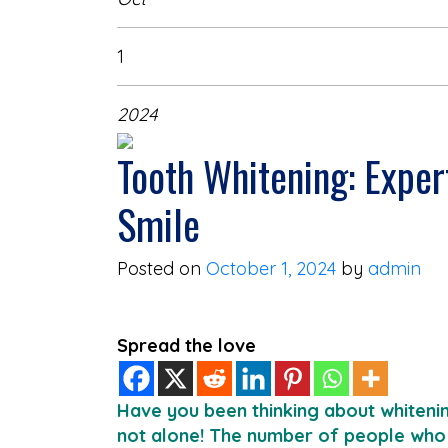
1
2024
Tooth Whitening: Exper
Smile
Posted on
October 1, 2024
by
admin
Spread the love
Have you been thinking about whitenin
not alone! The number of people who 