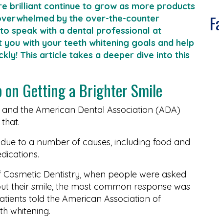
e brilliant continue to grow as more products
F
overwhelmed by the over-the-counter
 to speak with a dental professional at
t you with your teeth whitening goals and help
ly! This article takes a deeper dive into this
p on Getting a Brighter Smile
, and the American Dental Association (ADA)
that.
 due to a number of causes, including food and
dications.
 Cosmetic Dentistry, when people were asked
ut their smile, the most common response was
atients told the American Association of
th whitening.