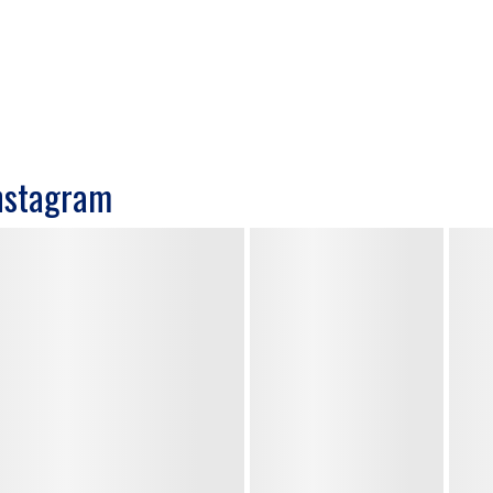
nstagram