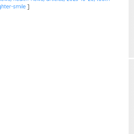
ghter-smile
]