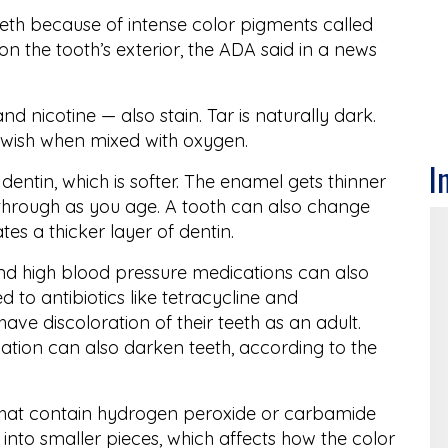
teeth because of intense color pigments called
 the tooth’s exterior, the ADA said in a news
 nicotine — also stain. Tar is naturally dark.
llowish when mixed with oxygen.
I
 dentin, which is softer. The enamel gets thinner
through as you age. A tooth can also change
es a thicker layer of dentin.
and high blood pressure medications can also
 to antibiotics like tetracycline and
ve discoloration of their teeth as an adult.
ion can also darken teeth, according to the
that contain hydrogen peroxide or carbamide
into smaller pieces, which affects how the color