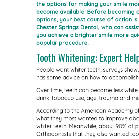
the options for making your smile mor
become available! Before becoming 
options, your best course of action is
Chester Springs Dental, who can assis
you achieve a brighter smile more quick
popular procedure.
Tooth Whitening: Expert Hel
People want whiter teeth, surveys show
has some advice on how to accomplish 
Over time, teeth can become less white
drink, tobacco use, age, trauma and me
According to the American Academy of
what they most wanted to improve abo
whiter teeth. Meanwhile, about 90% of p
Orthodontists that they also wanted too