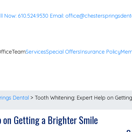
ll Now: 610.524.9530
Email:
office@chesterspringsdent
ffice
Team
Services
Special Offers
Insurance Policy
Mem
rings Dental
>
Tooth Whitening: Expert Help on Getting
p on Getting a Brighter Smile