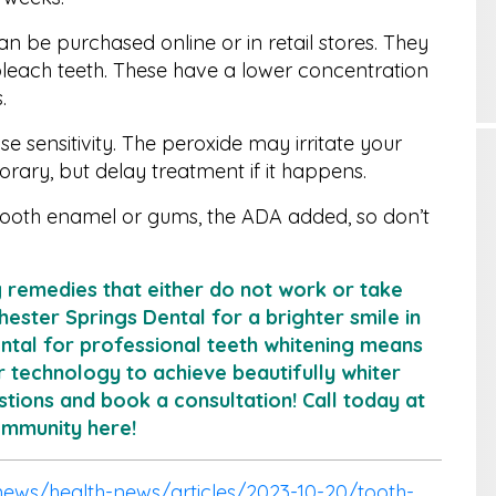
 be purchased online or in retail stores. They
bleach teeth. These have a lower concentration
.
use sensitivity. The peroxide may irritate your
orary, but delay treatment if it happens.
ooth enamel or gums, the ADA added, so don’t
g remedies that either do not work or take
hester Springs Dental for a brighter smile in
ental for professional teeth whitening means
r technology to achieve beautifully whiter
tions and book a consultation! Call today at
Community
here
!
ews/health-news/articles/2023-10-20/tooth-