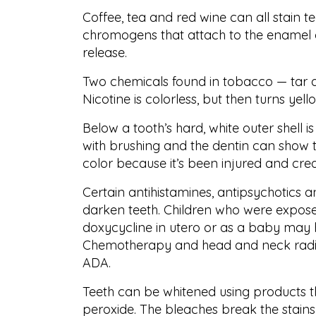
Coffee, tea and red wine can all stain 
chromogens that attach to the enamel on
release.
Two chemicals found in tobacco — tar and
Nicotine is colorless, but then turns ye
Below a tooth’s hard, white outer shell is
with brushing and the dentin can show 
color because it’s been injured and creat
Certain antihistamines, antipsychotics 
darken teeth. Children who were exposed
doxycycline in utero or as a baby may ha
Chemotherapy and head and neck radiat
ADA.
Teeth can be whitened using products 
peroxide. The bleaches break the stains 