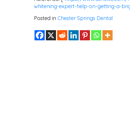
whitening-expert-help-on-getting-a-bri
Posted in
Chester Springs Dental