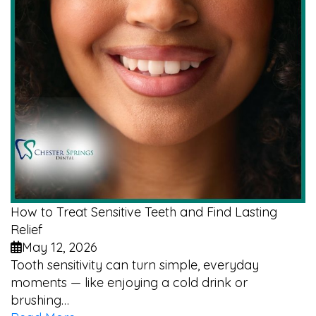
How to Treat Sensitive Teeth and Find Lasting
Relief
May 12, 2026
Tooth sensitivity can turn simple, everyday
moments — like enjoying a cold drink or
brushing…