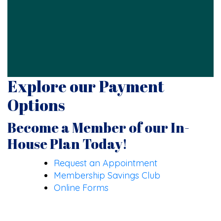
Explore our Payment
Options
Become a Member of our In-
House Plan Today!
Request an Appointment
Membership Savings Club
Online Forms