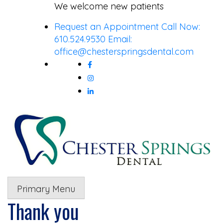
Skip
We welcome new patients
to
Request an Appointment
Call Now:
content
610.524.9530
Email:
office@chesterspringsdental.com
Primary Menu
Thank you