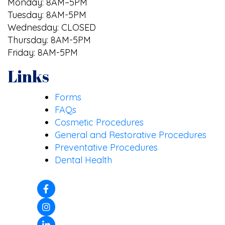
Monday: 8AM–5PM
Tuesday: 8AM-5PM
Wednesday: CLOSED
Thursday: 8AM-5PM
Friday: 8AM-5PM
Links
Forms
FAQs
Cosmetic Procedures
General and Restorative Procedures
Preventative Procedures
Dental Health