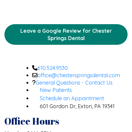
Leave a Google Review for Chester
Springs Dental
610.524.9530
office@chesterspringsdental.com
General Questions - Contact Us
New Patients
Schedule an Appointment
601 Gordon Dr, Exton, PA 19341
Office Hours