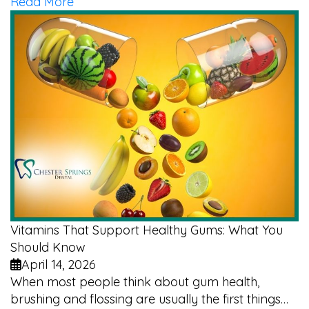
Read More
Vitamins That Support Healthy Gums: What You
Should Know
April 14, 2026
When most people think about gum health,
brushing and flossing are usually the first things…