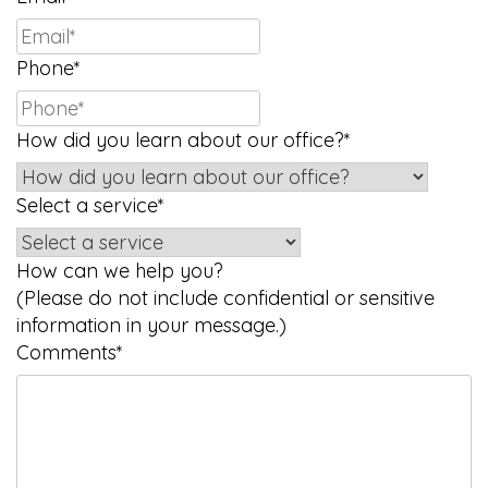
Phone
*
How did you learn about our office?
*
Select a service
*
How can we help you?
(Please do not include confidential or sensitive
information in your message.)
Comments
*