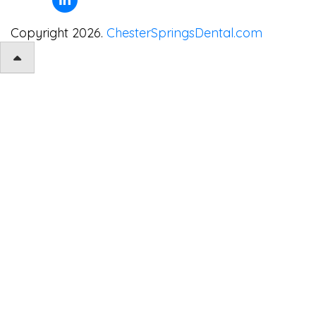
Copyright 2026.
ChesterSpringsDental.com