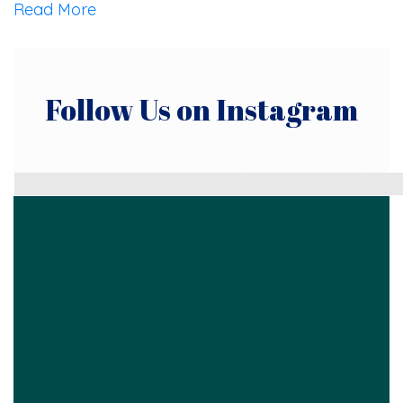
Read More
Follow Us on Instagram