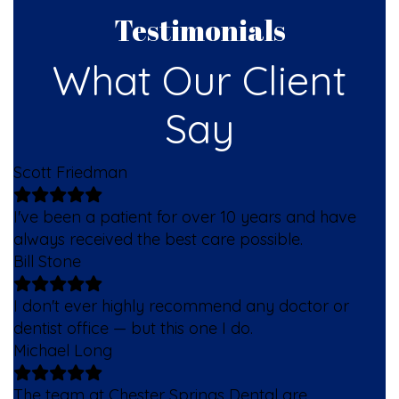
Testimonials
What Our Client
Say
Scott Friedman
I've been a patient for over 10 years and have
always received the best care possible.
Bill Stone
I don't ever highly recommend any doctor or
dentist office — but this one I do.
Michael Long
The team at Chester Springs Dental are