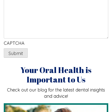
CAPTCHA
Your Oral Health is
Important to Us
Check out our blog for the latest dental insights
and advice!