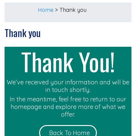
Home
>
Thank you
Thank you
Thank You!
We’ve received your information and will be
in touch shortly.
In the meantime, feel free to return to our
homepage and explore more of what we
offer.
Back To Home