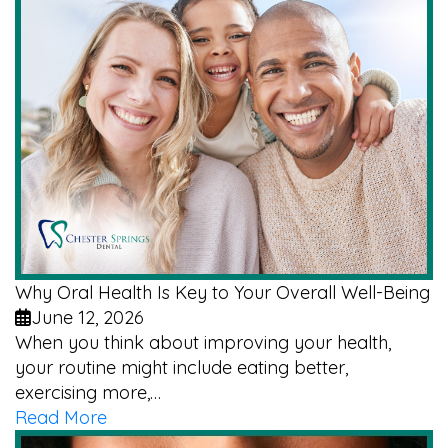
Why Oral Health Is Key to Your Overall Well-Being
June 12, 2026
When you think about improving your health,
your routine might include eating better,
exercising more,…
Read More