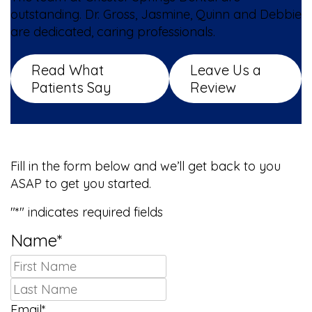
outstanding. Dr. Gross, Jasmine, Quinn and Debbie
are dedicated, caring professionals.
Read What
Leave Us a
Patients Say
Review
We Can’t Wait to Meet You!
Fill in the form below and we’ll get back to you
ASAP to get you started.
"
*
" indicates required fields
Name
*
First
Last
Email
*