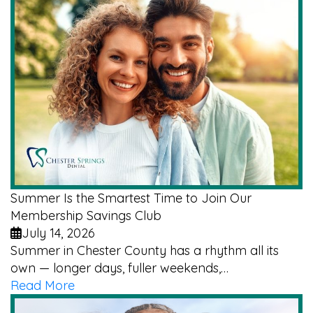
Summer Is the Smartest Time to Join Our
Membership Savings Club
July 14, 2026
Summer in Chester County has a rhythm all its
own — longer days, fuller weekends,…
Read More