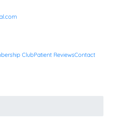
al.com
bership Club
Patient Reviews
Contact