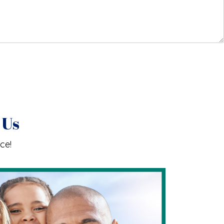
 Us
ce!