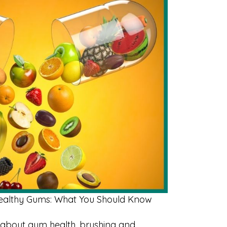
Healthy Gums: What You Should Know
about gum health, brushing and