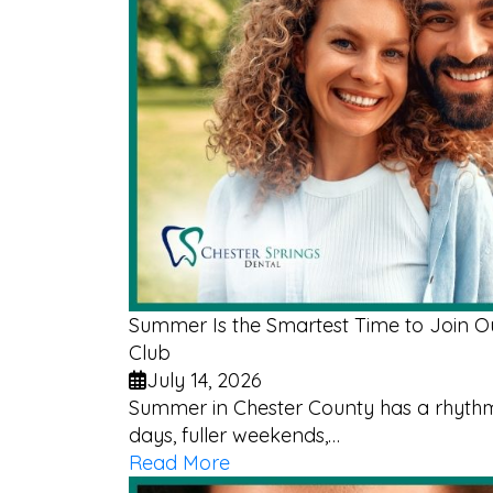
Summer Is the Smartest Time to Join 
Club
July 14, 2026
Summer in Chester County has a rhythm 
days, fuller weekends,…
Read More