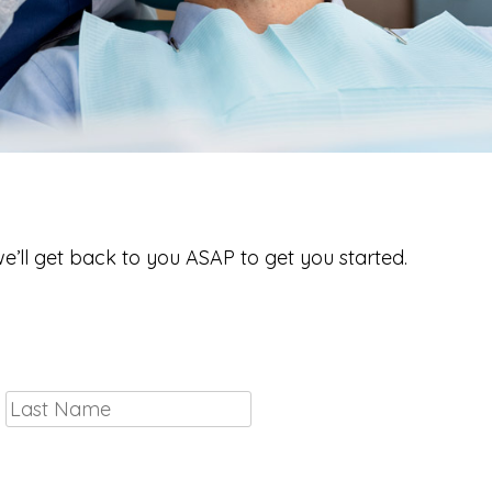
to Meet You!
we’ll get back to you ASAP to get you started.
First
Last