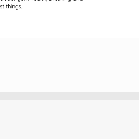
rst things…