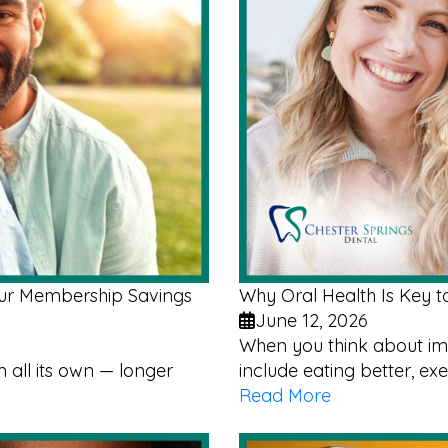
Our Membership Savings
Why Oral Health Is Key t
June 12, 2026
When you think about imp
all its own — longer
include eating better, ex
Read More