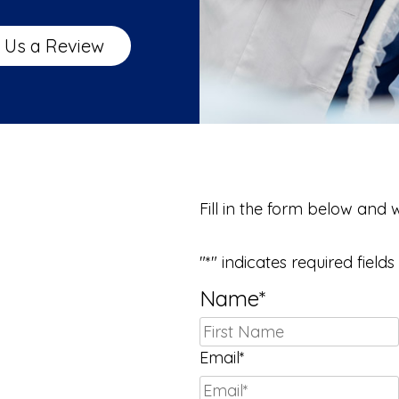
 Us a Review
We Can’t Wait 
Fill in the form below and 
"
*
" indicates required fields
Name
*
Email
*