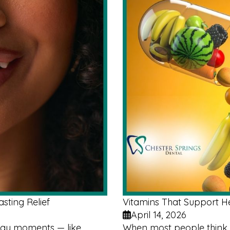
sting Relief
Vitamins That Support 
April 14, 2026
yday moments — like
When most people think 