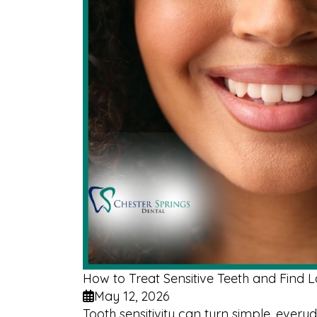
How to Treat Sensitive Teeth and Find La
May 12, 2026
Tooth sensitivity can turn simple, ever