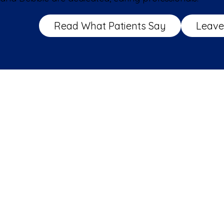
Read What Patients Say
Leave