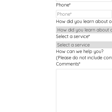
Phone
*
How did you learn about ou
Select a service
*
How can we help you?
(Please do not include conf
Comments
*