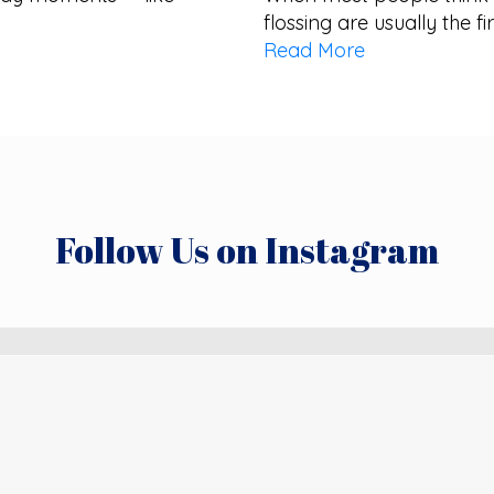
flossing are usually the fi
Read More
Follow Us on Instagram