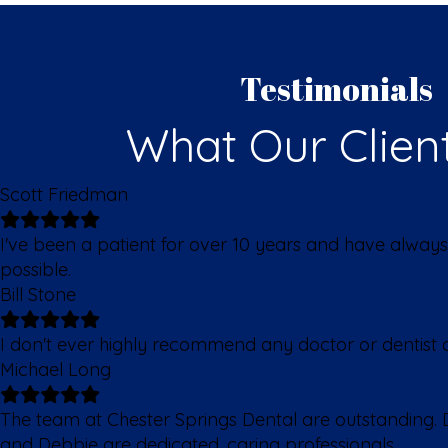
Testimonials
What Our Clien
Scott Friedman
I've been a patient for over 10 years and have always
possible.
Bill Stone
I don't ever highly recommend any doctor or dentist of
Michael Long
The team at Chester Springs Dental are outstanding. D
and Debbie are dedicated, caring professionals.