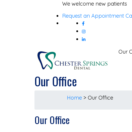
Skip
We welcome new patients
to
Request an Appointment
Ca
content
Our O
Our Office
Home
>
Our Office
Our Office