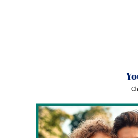
Yo
Ch