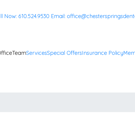
ll Now: 610.524.9530
Email:
office@chesterspringsdent
ffice
Team
Services
Special Offers
Insurance Policy
Mem