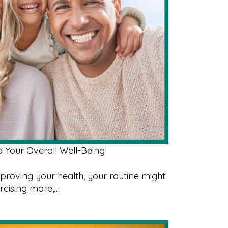
o Your Overall Well-Being
roving your health, your routine might
ercising more,…