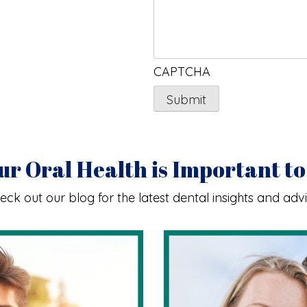
CAPTCHA
ur Oral Health is Important to
eck out our blog for the latest dental insights and advi