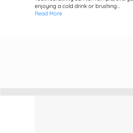
enjoying a cold drink or brushing…
Read More