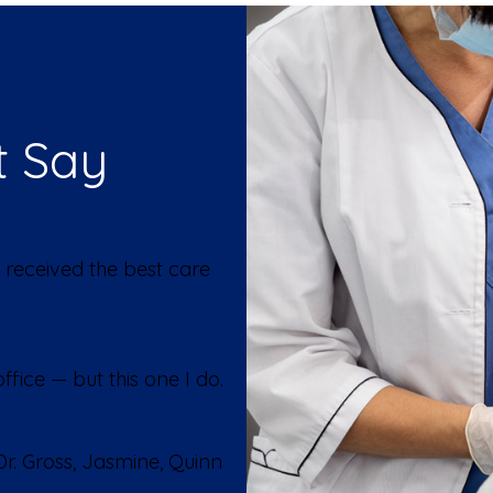
t Say
 received the best care
fice — but this one I do.
r. Gross, Jasmine, Quinn