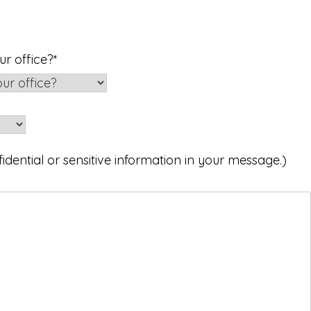
r office?
*
idential or sensitive information in your message.)